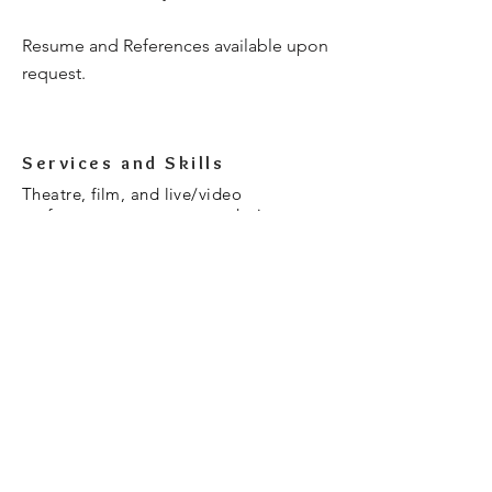
Resume and References available upon
request.
Services and Skills
Theatre, film, and live/video
performance as a costume designer,
costume designers assistant, and
wardrobe supervisor. Experience in
stage and special effects makeup for
theatre, film, and haunt attractions.
Textiles BFA-California College of the
Arts