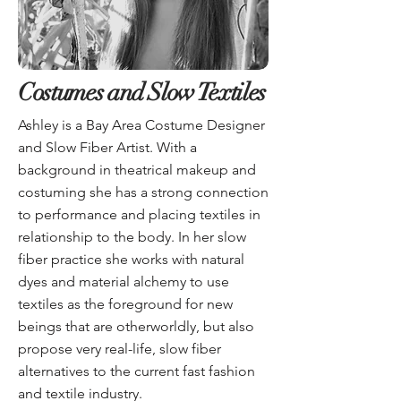
Costumes and Slow Textiles
Ashley is a Bay Area Costume Designer
and Slow Fiber Artist. With a
background in theatrical makeup and
costuming she has a strong connection
to performance and placing textiles in
relationship to the body. In her slow
fiber practice she works with natural
dyes and material alchemy to use
textiles as the foreground for new
beings that are otherworldly, but also
propose very real-life, slow fiber
alternatives to the current fast fashion
and textile industry.