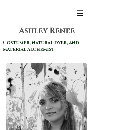
Ashley Renee
Costumer, natural dyer, and
material alchemist