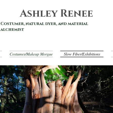
Ashley Renee
Costumer, natural dyer, and material
alchemist
Costumes/Makeup Morgue
Slow Fiber/Exhibitions