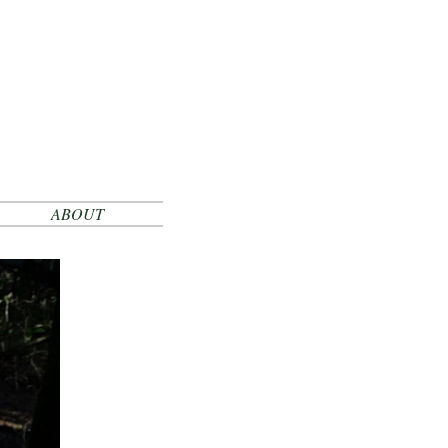
ABOUT