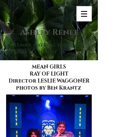
Ashley Renee
Costumer, natural dyer, and
material alchemist
MEAN GIRLS
RAY OF LIGHT
Director LESLIE WAGGONER
photos by Ben Krantz