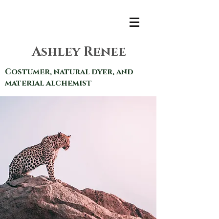
Ashley Renee
Costumer, natural dyer, and
material alchemist