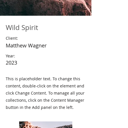
Wild Spirit
Client:
Matthew Wagner
Year:
2023
This is placeholder text. To change this
content, double-click on the element and
click Change Content. To manage all your
collections, click on the Content Manager
button in the Add panel on the left.